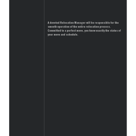
A devoted Relocation Manager will be responsible for the
smooth operation of the entire relocation process.
Committed to a perfect move, you know exactly the status of
your move and schedule.