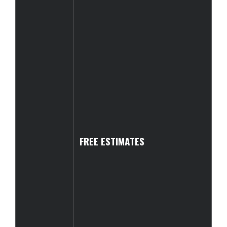
FREE ESTIMATES