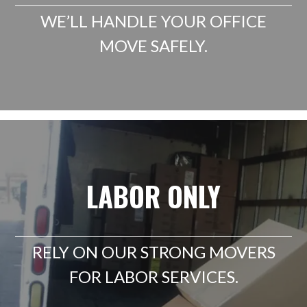
WE’LL HANDLE YOUR OFFICE
MOVE SAFELY.
LABOR ONLY
RELY ON OUR STRONG MOVERS
FOR LABOR SERVICES.