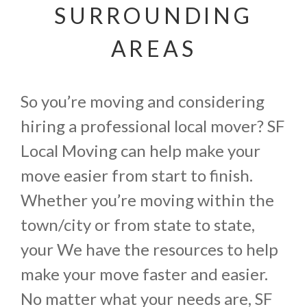
SURROUNDING
AREAS
So you’re moving and considering
hiring a professional local mover? SF
Local Moving can help make your
move easier from start to finish.
Whether you’re moving within the
town/city or from state to state,
your We have the resources to help
make your move faster and easier.
No matter what your needs are, SF