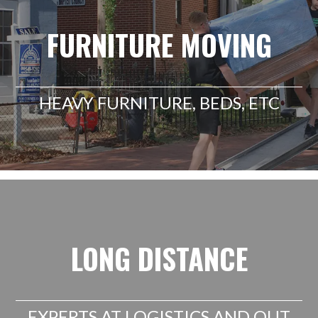
FURNITURE MOVING
HEAVY FURNITURE, BEDS, ETC
LONG DISTANCE
EXPERTS AT LOGISTICS AND OUT