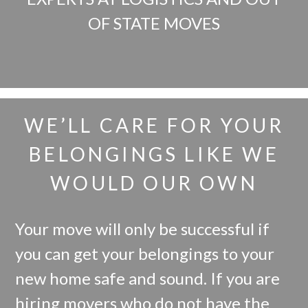
OF STATE MOVES
WE’LL CARE FOR YOUR
BELONGINGS LIKE WE
WOULD OUR OWN
Your move will only be successful if
you can get your belongings to your
new home safe and sound. If you are
hiring movers who do not have the