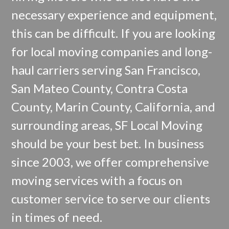
necessary experience and equipment,
this can be difficult. If you are looking
for local moving companies and long-
haul carriers serving San Francisco,
San Mateo County, Contra Costa
County, Marin County, California, and
surrounding areas, SF Local Moving
should be your best bet. In business
since 2003, we offer comprehensive
moving services with a focus on
customer service to serve our clients
in times of need.