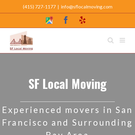
Skip
(415) 727-1177
|
info@sflocalmoving.com
to
Google
Facebook
Yelp
content
My
Business
Profile
SF Local Moving
Experienced movers in San
Francisco and Surrounding