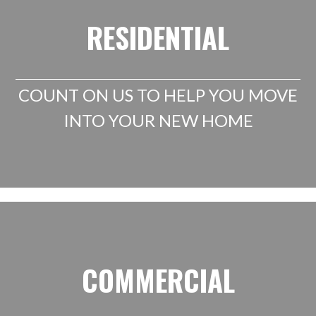
RESIDENTIAL
COUNT ON US TO HELP YOU MOVE
INTO YOUR NEW HOME
COMMERCIAL