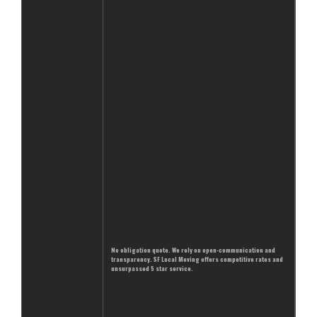
No obligation quote. We rely on open-communication and
transparency. SF Local Moving offers competitive rates and
unsurpassed 5 star service.