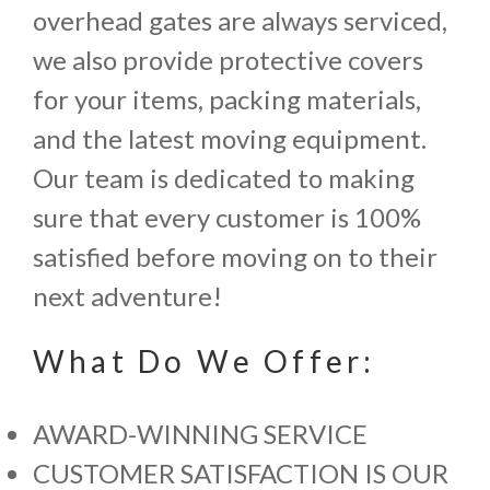
overhead gates are always serviced,
we also provide protective covers
for your items, packing materials,
and the latest moving equipment.
Our team is dedicated to making
sure that every customer is 100%
satisfied before moving on to their
next adventure!
What Do We Offer:
AWARD-WINNING SERVICE
CUSTOMER SATISFACTION IS OUR