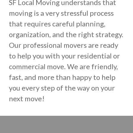
SF Local Moving understands that
moving is a very stressful process
that requires careful planning,
organization, and the right strategy.
Our professional movers are ready
to help you with your residential or
commercial move. We are friendly,
fast, and more than happy to help
you every step of the way on your
next move!