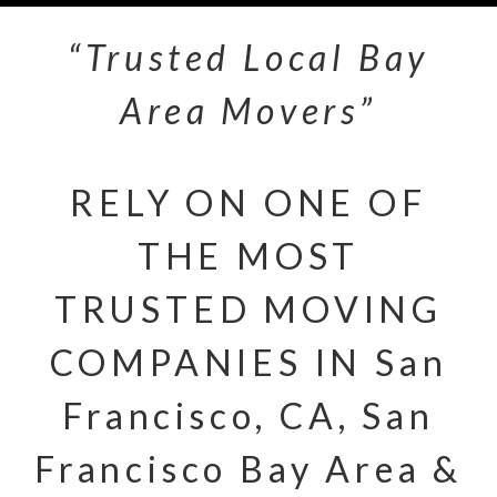
“Trusted Local Bay
Area Movers”
RELY ON ONE OF
THE MOST
TRUSTED MOVING
COMPANIES IN San
Francisco, CA, San
Francisco Bay Area &