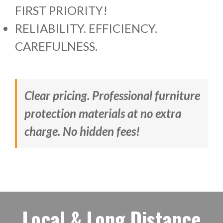
FIRST PRIORITY!
RELIABILITY. EFFICIENCY.
CAREFULNESS.
Clear pricing. Professional furniture
protection materials at no extra
charge. No hidden fees!
Local & Long Distance