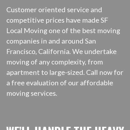
Customer oriented service and
competitive prices have made SF
Local Moving one of the best moving
companies in and around San
Francisco, California. We undertake
moving of any complexity, from
apartment to large-sized. Call now for
a free evaluation of our affordable
moving services.