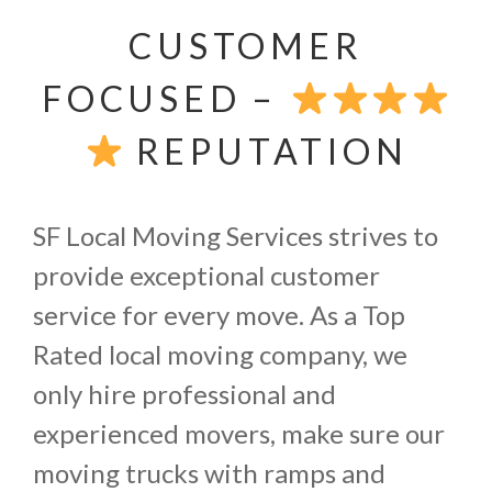
CUSTOMER
FOCUSED –
REPUTATION
SF Local Moving Services strives to
provide exceptional customer
service for every move. As a Top
Rated local moving company, we
only hire professional and
experienced movers, make sure our
moving trucks with ramps and