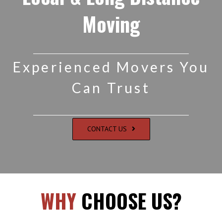
Moving
Experienced Movers You
Can Trust
CONTACT US
WHY
CHOOSE US?