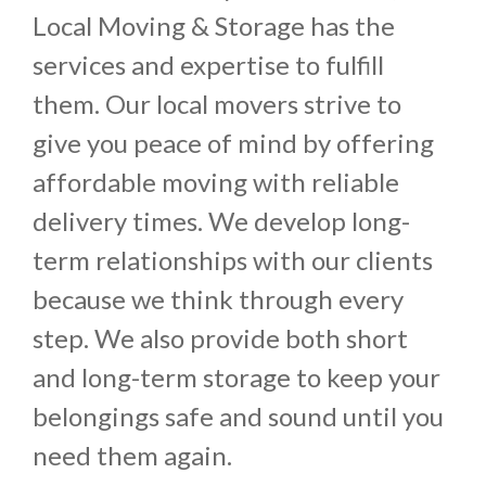
Local Moving & Storage has the
services and expertise to fulfill
them. Our local movers strive to
give you peace of mind by offering
affordable moving with reliable
delivery times. We develop long-
term relationships with our clients
because we think through every
step. We also provide both short
and long-term storage to keep your
belongings safe and sound until you
need them again.