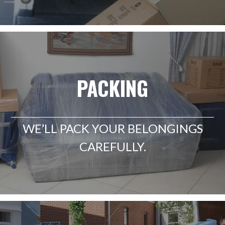
PACKING
WE’LL PACK YOUR BELONGINGS
CAREFULLY.