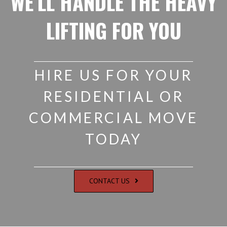
WE’LL HANDLE THE HEAVY
LIFTING FOR YOU
HIRE US FOR YOUR
RESIDENTIAL OR
COMMERCIAL MOVE
TODAY
CONTACT US