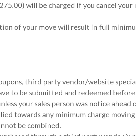
$275.00) will be charged if you cancel your
tion of your move will result in full mini
 coupons, third party vendor/website specia
 have to be submitted and redeemed before
nless your sales person was notice ahead o
lied towards any minimum charge moving 
annot be combined.