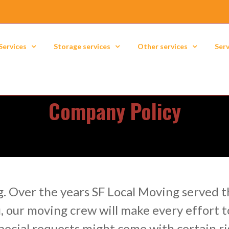
Services
Storage services
Other services
Serv
Company Policy
. Over the years SF Local Moving served th
, our moving crew will make every effort t
ecial requests might come with certain ri