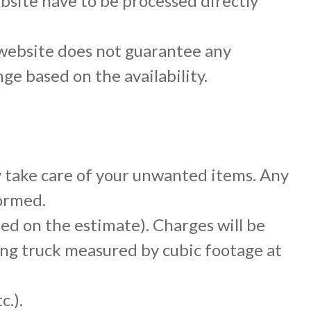
site have to be processed directly
website does not guarantee any
nge based on the availability.
y take care of your unwanted items. Any
formed.
ied on the estimate). Charges will be
ng truck measured by cubic footage at
c.).