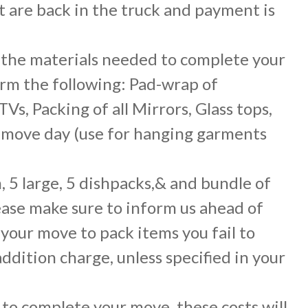
t are back in the truck and payment is
l the materials needed to complete your
orm the following: Pad-wrap of
s, Packing of all Mirrors, Glass tops,
n move day (use for hanging garments
, 5 large, 5 dishpacks,& and bundle of
lease make sure to inform us ahead of
 your move to pack items you fail to
addition charge, unless specified in your
to complete your move, these costs will