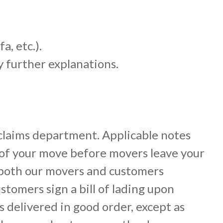
a, etc.).
y further explanations.
claims department. Applicable notes
 of your move before movers leave your
 both our movers and customers
ustomers sign a bill of lading upon
 delivered in good order, except as