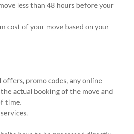
 move less than 48 hours before your
mum cost of your move based on your
l offers, promo codes, any online
 the actual booking of the move and
f time.
services.