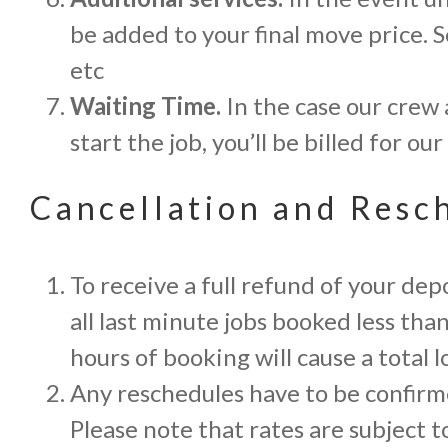
be added to your final move price. S
etc
Waiting Time.
In the case our crew 
start the job, you’ll be billed for 
Cancellation and Resc
To receive a full refund of your de
all last minute jobs booked less th
hours of booking will cause a total l
Any reschedules have to be confirme
Please note that rates are subject t