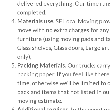
delivered everything. Our time runs
completed.
Materials use.
SF Local Moving provi
move with no extra charges for any
furniture (using moving pads and ta
Glass shelves, Glass doors, Large 
only),
Packing Materials.
Our trucks carry
packing paper. If you feel like ther
time, otherwise we’ll be limited to 
pack and items that not listed in ou
moving estimate.
Additional services.
In the event un