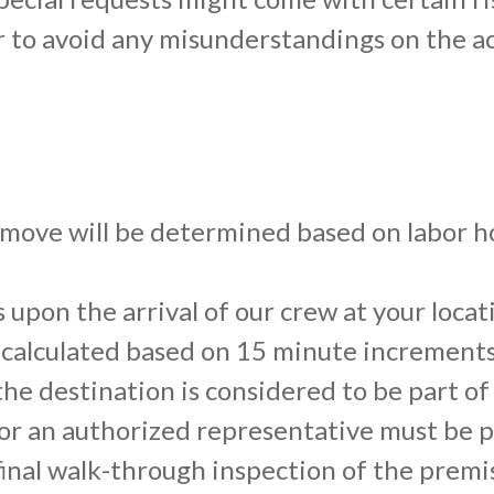
r to avoid any misunderstandings on the ac
 move will be determined based on labor ho
s upon the arrival of our crew at your loc
s calculated based on 15 minute increments
he destination is considered to be part of 
r an authorized representative must be pre
a final walk-through inspection of the prem