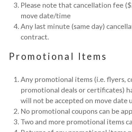
Please note that cancellation fee (
move date/time
Any last minute (same day) cancella
contract.
Promotional Items
Any promotional items (i.e. flyers,
promotional deals or certificates)
will not be accepted on move date u
No promotional coupons can be app
Two and more promotional items c