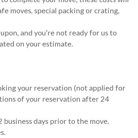
afe moves, special packing or crating,
 upon, and you’re not ready for us to
icated on your estimate.
oking your reservation (not applied for
tions of your reservation after 24
2 business days prior to the move.
s.