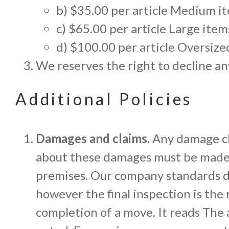
b) $35.00 per article Medium item
c) $65.00 per article Large items
d) $100.00 per article Oversized 
We reserves the right to decline an
Additional Policies
Damages and claims.
Any damage cl
about these damages must be made i
premises. Our company standards do
however the final inspection is the 
completion of a move. It reads The 