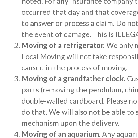
noted. For any insurance company th
occurred that day and that coverage
to answer or process a claim. Do no
the event of damage. This is ILLEG
Moving of a refrigerator.
We only m
Local Moving will not take responsi
caused in the process of moving.
Moving of a grandfather clock.
Cus
parts (removing the pendulum, chim
double-walled cardboard. Please not
do that. We will also not be able t
mechanism upon the delivery.
Moving of an aquarium.
Any aquari