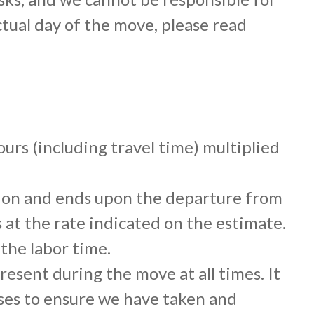
tual day of the move, please read
urs (including travel time) multiplied
ation and ends upon the departure from
 at the rate indicated on the estimate.
the labor time.
sent during the move at all times. It
ises to ensure we have taken and