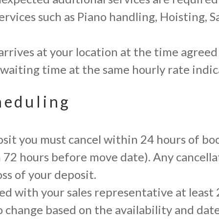
ervices such as Piano handling, Hoisting, S
arrives at your location at the time agreed
our waiting time at the same hourly rate ind
heduling
posit you must cancel within 24 hours of bo
an 72 hours before move date). Any cancella
oss of your deposit.
d with your sales representative at least 
o change based on the availability and date