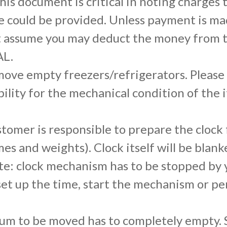
is document is critical in noting charges
 could be provided. Unless payment is made
t assume you may deduct the money from th
AL.
ove empty freezers/refrigerators. Please 
bility for the mechanical condition of the 
tomer is responsible to prepare the clock
es and weights). Clock itself will be bla
e: clock mechanism has to be stopped by y
o set up the time, start the mechanism or 
um to be moved has to completely empty. S