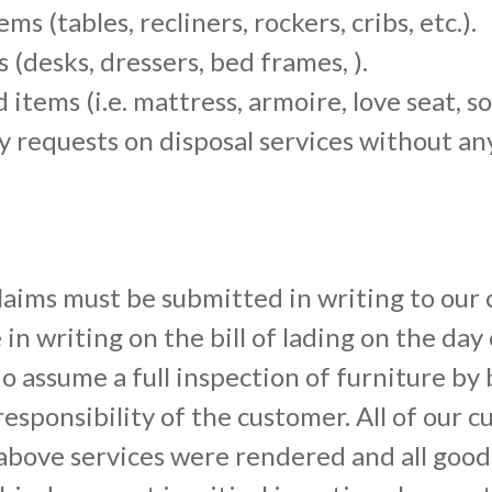
s (tables, recliners, rockers, cribs, etc.).
 (desks, dressers, bed frames, ).
items (i.e. mattress, armoire, love seat, sof
y requests on disposal services without an
aims must be submitted in writing to our 
n writing on the bill of lading on the day
 assume a full inspection of furniture by
responsibility of the customer. All of our c
above services were rendered and all goods