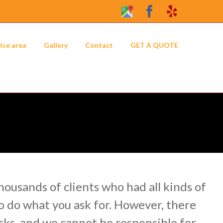
Google
Facebook
Yelp
My
Business
ice area
Gallery
Contact
GET A QUOTE
Profile
ousands of clients who had all kinds of
o do what you ask for. However, there
sks, and we cannot be responsible for