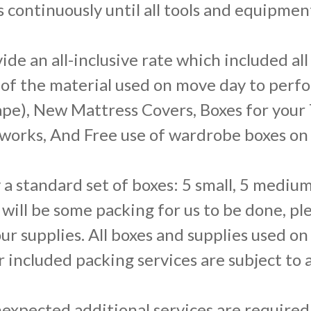
 continuously until all tools and equipmen
de an all-inclusive rate which included al
 of the material used on move day to perf
pe), New Mattress Covers, Boxes for your TV
artworks, And Free use of wardrobe boxes o
 a standard set of boxes: 5 small, 5 medium
e will be some packing for us to be done, p
our supplies. All boxes and supplies used on
r included packing services are subject to 
expected additional services are required 