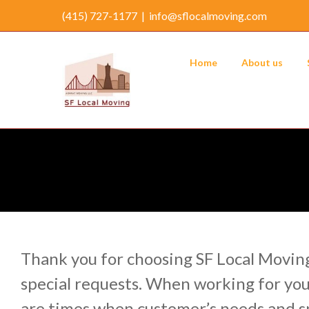
Skip
(415) 727-1177
|
info@sflocalmoving.com
to
content
Home
About us
Thank you for choosing SF Local Moving
special requests. When working for you
are times when customer’s needs and sp