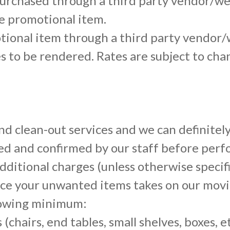
urchased through a third party vendor/web
he promotional item.
ional item through a third party vendor/
ces to be rendered. Rates are subject to cha
d clean-out services and we can definitel
ved and confirmed by our staff before per
 additional charges (unless otherwise specif
ce your unwanted items takes on our movi
llowing minimum:
(chairs, end tables, small shelves, boxes, et