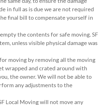
 the same day, to ensure the damage
 in full as is due we are not required
e final bill to compensate yourself in
empty the contents for safe moving. SF
item, unless visible physical damage was
 for moving by removing all the moving
nket wrapped and crated around with
ou, the owner. We will not be able to
perform any adjustments to the
F Local Moving will not move any