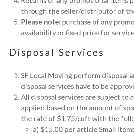
Returns of any promotional items p
through the seller/distributor of t
Please note:
purchase of any promot
availability or fixed price for servi
Disposal Services
SF Local Moving perform disposal an
disposal services have to be appro
All disposal services are subject to
applied based on the amount of spa
the rate of $1.75/cuft with the fo
a) $15.00 per article Small items 