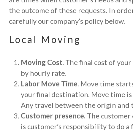
the outcome of these requests. In orde
carefully our company’s policy below.
Local Moving
Moving Cost.
The final cost of your
by hourly rate.
Labor Move Time
. Move time start
your final destination. Move time i
Any travel between the origin and t
Customer presence.
The customer o
is customer’s responsibility to do 