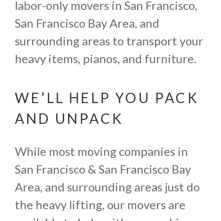
labor-only movers in San Francisco,
San Francisco Bay Area, and
surrounding areas to transport your
heavy items, pianos, and furniture.
WE’LL HELP YOU PACK
AND UNPACK
While most moving companies in
San Francisco & San Francisco Bay
Area, and surrounding areas just do
the heavy lifting, our movers are