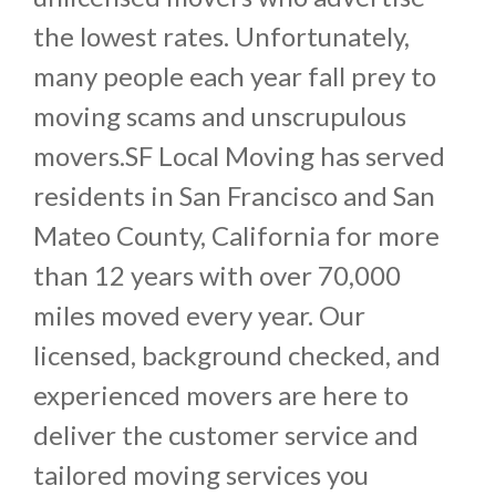
the lowest rates. Unfortunately,
many people each year fall prey to
moving scams and unscrupulous
movers.SF Local Moving has served
residents in San Francisco and San
Mateo County, California for more
than 12 years with over 70,000
miles moved every year. Our
licensed, background checked, and
experienced movers are here to
deliver the customer service and
tailored moving services you