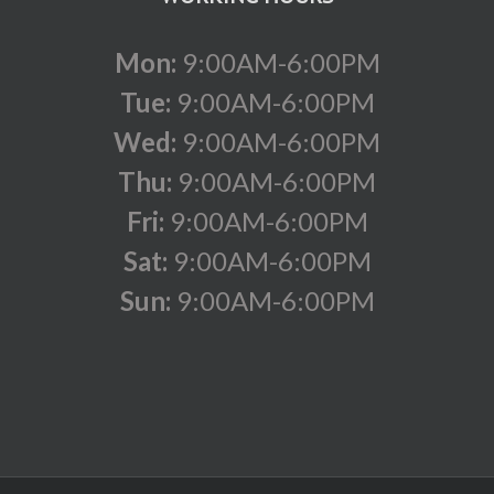
Mon:
9:00AM-6:00PM
Tue:
9:00AM-6:00PM
Wed:
9:00AM-6:00PM
Thu:
9:00AM-6:00PM
Fri:
9:00AM-6:00PM
Sat:
9:00AM-6:00PM
Sun:
9:00AM-6:00PM