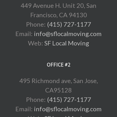
449 Avenue H. Unit 20, San
Francisco, CA 94130
Phone:
(415) 727-1177
Email:
info@sflocalmoving.com
Web:
SF Local Moving
OFFICE #2
495 Richmond ave, San Jose,
CA95128
Phone:
(415) 727-1177
Email:
info@sflocalmoving.com