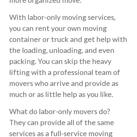
With labor-only moving services,
you can rent your own moving
container or truck and get help with
the loading, unloading, and even
packing. You can skip the heavy
lifting with a professional team of
movers who arrive and provide as
much or as little help as you like.
What do labor-only movers do?
They can provide all of the same
services as a full-service moving