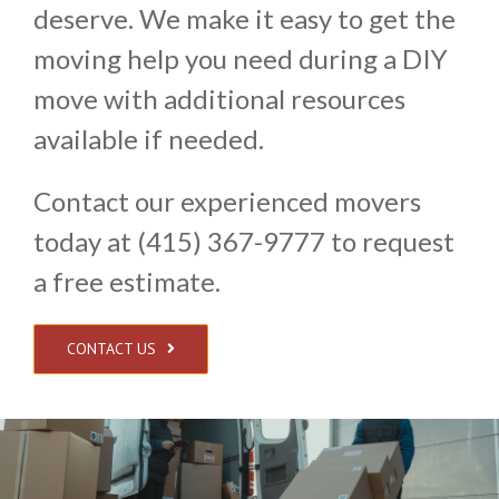
deserve. We make it easy to get the
moving help you need during a DIY
move with additional resources
available if needed.
Contact our experienced movers
today at (415) 367-9777 to request
a free estimate.
CONTACT US