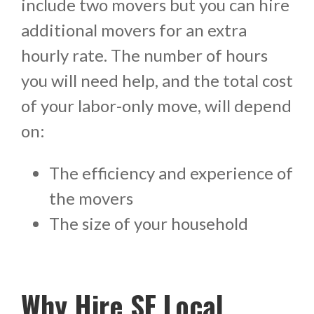
include two movers but you can hire
additional movers for an extra
hourly rate. The number of hours
you will need help, and the total cost
of your labor-only move, will depend
on:
The efficiency and experience of
the movers
The size of your household
Why Hire SF Local