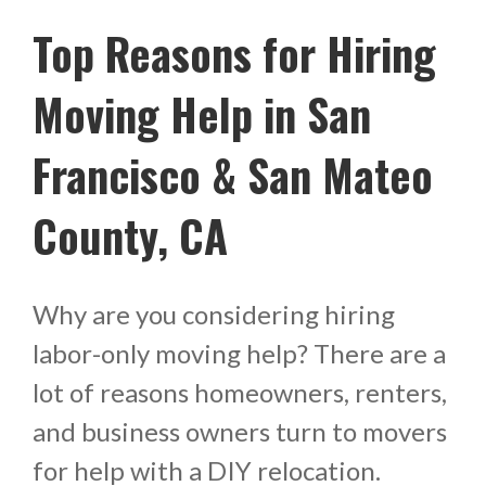
Top Reasons for Hiring
Moving Help in San
Francisco & San Mateo
County, CA
Why are you considering hiring
labor-only moving help? There are a
lot of reasons homeowners, renters,
and business owners turn to movers
for help with a DIY relocation.