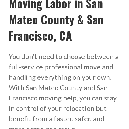
Moving Labor in San
Mateo County & San
Francisco, CA
You don’t need to choose between a
full-service professional move and
handling everything on your own.
With San Mateo County and San
Francisco moving help, you can stay
in control of your relocation but
benefit from a faster, safer, and
more organized move.