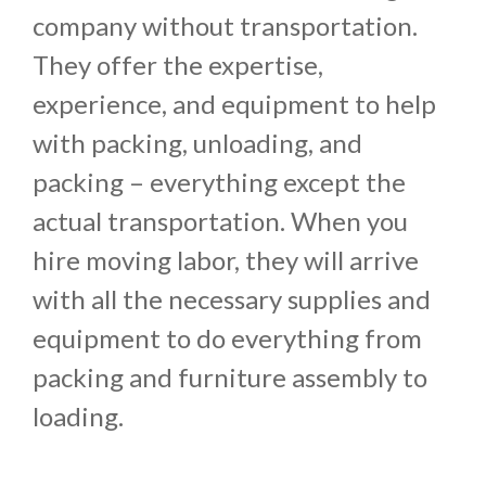
company without transportation.
They offer the expertise,
experience, and equipment to help
with packing, unloading, and
packing – everything except the
actual transportation. When you
hire moving labor, they will arrive
with all the necessary supplies and
equipment to do everything from
packing and furniture assembly to
loading.