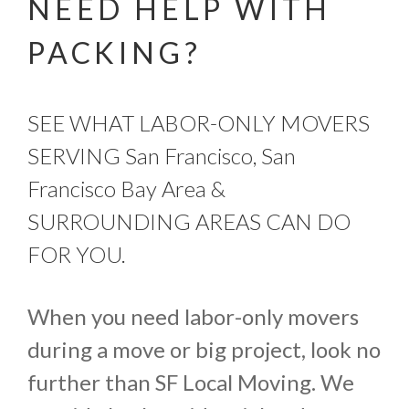
NEED HELP WITH
PACKING?
SEE WHAT LABOR-ONLY MOVERS
SERVING San Francisco, San
Francisco Bay Area &
SURROUNDING AREAS CAN DO
FOR YOU.
When you need labor-only movers
during a move or big project, look no
further than SF Local Moving. We