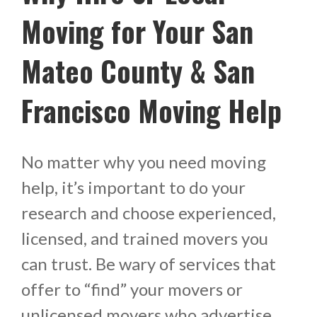
Moving for Your San
Mateo County & San
Francisco Moving Help
No matter why you need moving
help, it’s important to do your
research and choose experienced,
licensed, and trained movers you
can trust. Be wary of services that
offer to “find” your movers or
unlicensed movers who advertise