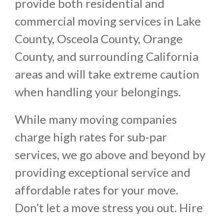
provide both residential and
commercial moving services in Lake
County, Osceola County, Orange
County, and surrounding California
areas and will take extreme caution
when handling your belongings.
While many moving companies
charge high rates for sub-par
services, we go above and beyond by
providing exceptional service and
affordable rates for your move.
Don’t let a move stress you out. Hire