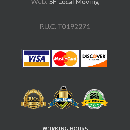
Web:
SF Local Moving
P.U.C. T0192271
WORKING HOURS