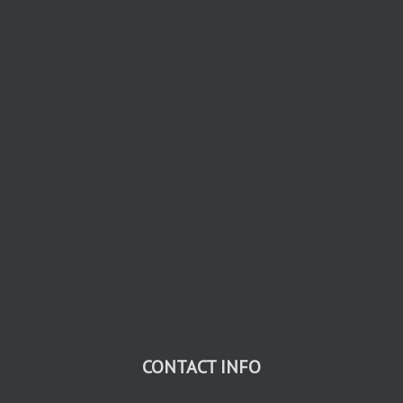
CONTACT INFO