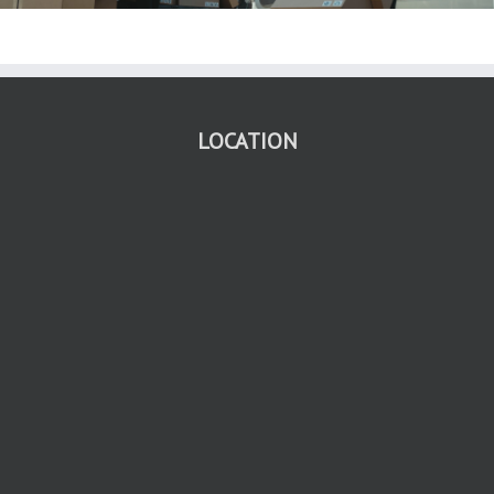
LOCATION