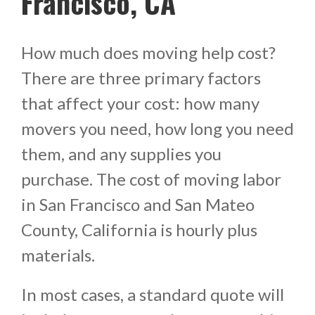
Francisco, CA
How much does moving help cost?
There are three primary factors
that affect your cost: how many
movers you need, how long you need
them, and any supplies you
purchase. The cost of moving labor
in San Francisco and San Mateo
County, California is hourly plus
materials.
In most cases, a standard quote will