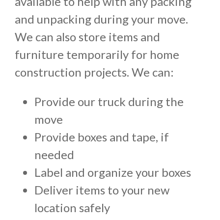
available to help with any packing
and unpacking during your move.
We can also store items and
furniture temporarily for home
construction projects. We can:
Provide our truck during the
move
Provide boxes and tape, if
needed
Label and organize your boxes
Deliver items to your new
location safely