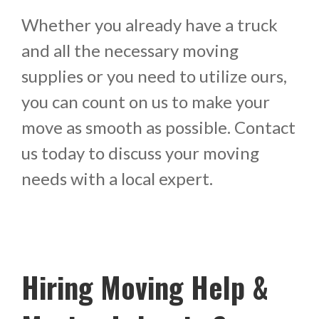
Whether you already have a truck
and all the necessary moving
supplies or you need to utilize ours,
you can count on us to make your
move as smooth as possible. Contact
us today to discuss your moving
needs with a local expert.
Hiring Moving Help &