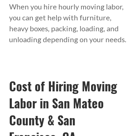
When you hire hourly moving labor,
you can get help with furniture,
heavy boxes, packing, loading, and
unloading depending on your needs.
Cost of Hiring Moving
Labor in San Mateo
County & San